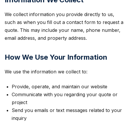
We collect information you provide directly to us,
such as when you fill out a contact form to request a
quote. This may include your name, phone number,
email address, and property address.
How We Use Your Information
We use the information we collect to:
Provide, operate, and maintain our website
Communicate with you regarding your quote or
project
Send you emails or text messages related to your
inquiry