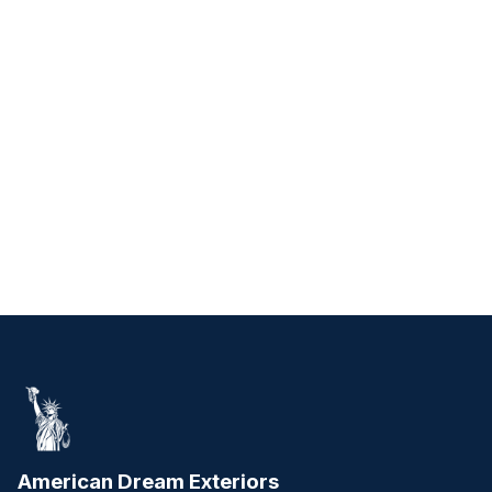
American Dream Exteriors