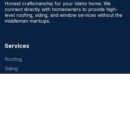
Honest craftsmanship for your Idaho home. We
connect directly with homeowners to provide high-
level roofing, siding, and window services without the
middleman markups.
Services
Roofing
Siding
Windows
Free Estimate
Company
About Us