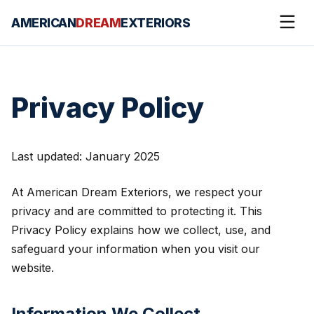
AMERICAN
DREAM
EXTERIORS
Privacy Policy
Last updated: January 2025
At American Dream Exteriors, we respect your
privacy and are committed to protecting it. This
Privacy Policy explains how we collect, use, and
safeguard your information when you visit our
website.
Information We Collect