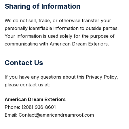
Sharing of Information
We do not sell, trade, or otherwise transfer your
personally identifiable information to outside parties.
Your information is used solely for the purpose of
communicating with American Dream Exteriors.
Contact Us
If you have any questions about this Privacy Policy,
please contact us at:
American Dream Exteriors
Phone: (208) 936-8601
Email: Contact@americandreamroof.com